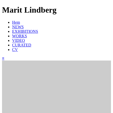
Marit Lindberg
Hem
NEWS
EXHIBITIONS
WORKS
VIDEO
CURATED
CV
≡