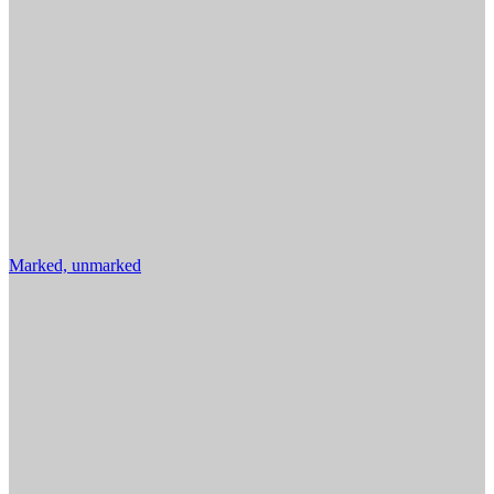
Marked, unmarked