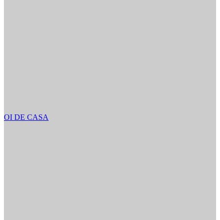
OI DE CASA