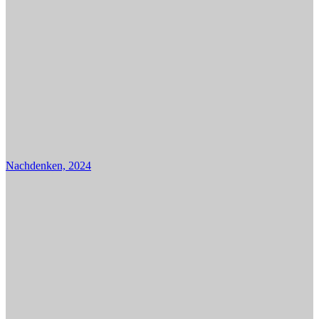
Nachdenken, 2024