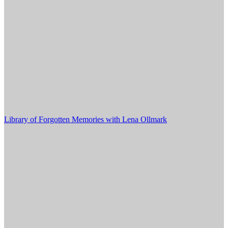
Library of Forgotten Memories with Lena Ollmark