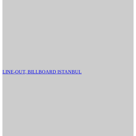
LINE-OUT, BILLBOARD ISTANBUL